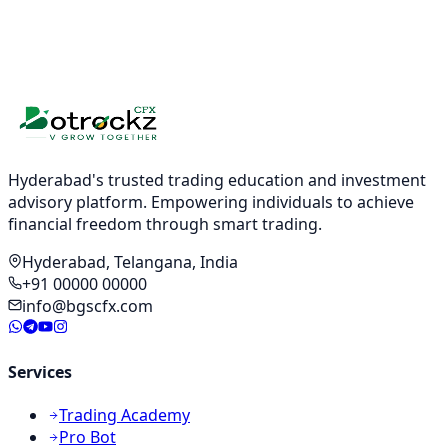
Hyderabad's trusted trading education and investment
advisory platform. Empowering individuals to achieve
financial freedom through smart trading.
Hyderabad, Telangana, India
+91 00000 00000
info@bgscfx.com
Services
Trading Academy
Pro Bot