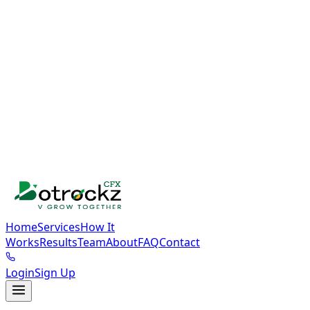
Home
Services
How It
Works
Results
Team
About
FAQ
Contact
Login
Sign Up