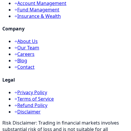
Account Management
Fund Management
Insurance & Wealth
Company
About Us
Our Team
Careers
Blog
Contact
Legal
Privacy Policy
Terms of Service
Refund Policy
Disclaimer
Risk Disclaimer:
Trading in financial markets involves
substantial risk of loss and is not suitable for all