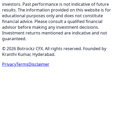
investors. Past performance is not indicative of future
results. The information provided on this website is for
educational purposes only and does not constitute
financial advice. Please consult a qualified financial
advisor before making any investment decisions.
Investment returns mentioned are indicative and not
guaranteed.
©
2026
Botrockz CFX. All rights reserved. Founded by
Kranthi Kumar, Hyderabad.
Privacy
Terms
Disclaimer